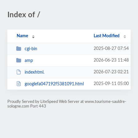
Index of /
Name
Last Modified
2025-08-27 07:54
cgi-bin
2026-06-23 11:48
amp
2026-07-23 02:21
indexhtml.
2025-09-11 05:00
googlefa047192f5381091.html
Proudly Served by LiteSpeed Web Server at www.tourisme-sauldre-
sologne.com Port 443